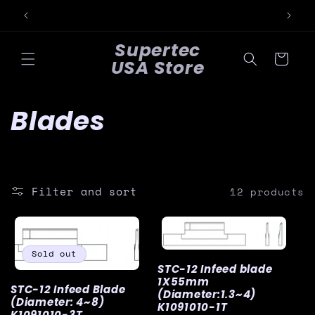
Skip to
content
Supertec
Cart
USA Store
C
Blades
o
l
Filter and sort
12 products
l
e
Sold out
STC-12 Infeed blade
c
1X55mm
STC-12 Infeed Blade
(Diameter:1.3~4)
(Diameter: 4~8)
t
K1091010-1T
K1091010-3T