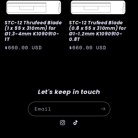
STC-12 Thrufeed Blade
STC-12 Trufeed Blade
(1 x 55 x 310mm) for
(0.8 x 55 x 310mm) for
Ø1.3-4mm K1090910-
Ø1-1.2mm K1090910-
1T
0.8T
Regular
$660.00 USD
Regular
$660.00 USD
price
price
Let's keep in touch
Email
Instagram
TikTok