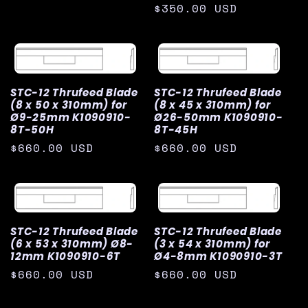
price
Regular
$350.00 USD
price
STC-12 Thrufeed Blade
STC-12 Thrufeed Blade
(8 x 50 x 310mm) for
(8 x 45 x 310mm) for
Ø9-25mm K1090910-
Ø26-50mm K1090910-
8T-50H
8T-45H
Regular
$660.00 USD
Regular
$660.00 USD
price
price
STC-12 Thrufeed Blade
STC-12 Thrufeed Blade
(6 x 53 x 310mm) Ø8-
(3 x 54 x 310mm) for
12mm K1090910-6T
Ø4-8mm K1090910-3T
Regular
$660.00 USD
Regular
$660.00 USD
price
price