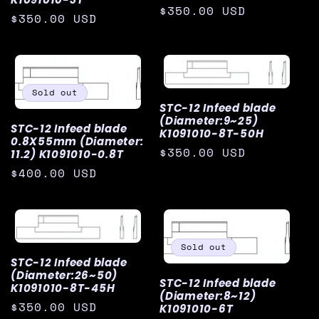
Regular
$350.00 USD
Regular
$350.00 USD
i
price
price
o
n
Sold out
STC-12 Infeed blade
:
(Diameter:9~25)
STC-12 Infeed blade
K1091010-8T-50H
0.8X55mm (Diameter:
Regular
$350.00 USD
11.2) K1091010-0.8T
price
Regular
$400.00 USD
price
Sold out
STC-12 Infeed blade
(Diameter:26~50)
STC-12 Infeed blade
K1091010-8T-45H
(Diameter:8~12)
Regular
$350.00 USD
K1091010-6T